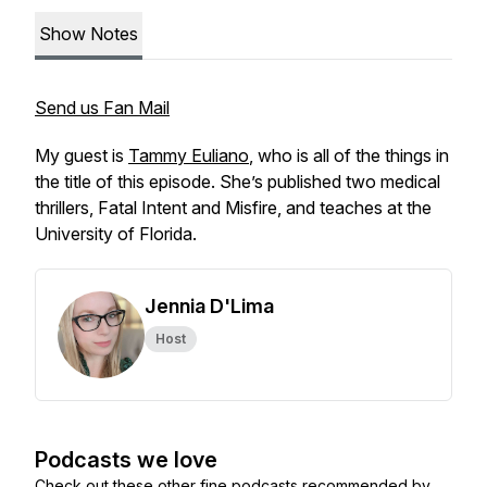
Show Notes
Send us Fan Mail
My guest is
Tammy Euliano
, who is all of the things in
the title of this episode. She’s published two medical
thrillers,
Fatal Intent
and
Misfire
, and teaches at the
University of Florida.
Jennia D'Lima
Host
Podcasts we love
Check out these other fine podcasts recommended by