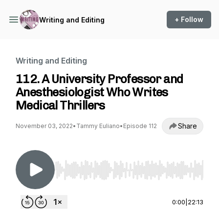
+ Follow
Writing and Editing
Writing and Editing
112. A University Professor and
Anesthesiologist Who Writes
Medical Thrillers
Share
November 03, 2022
•
Tammy Euliano
•
Episode 112
Use Left/Right to seek, Home/End to jump to st
0:00
|
22:13